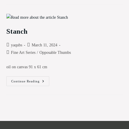
Stanch
Post
Post
yaqubs
March 11, 2024
author:
published:
Post
Fine Art Series
/
Opposable Thumbs
category:
oil on canvas 91 x 61 cm
Stanch
Continue Reading