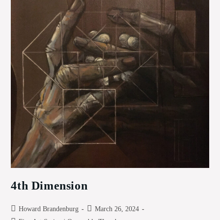
4th Dimension
Post
Post
Howard Brandenburg
March 26, 2024
author:
published: