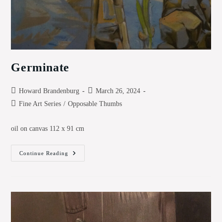
Germinate
Post
Post
Howard Brandenburg
March 26, 2024
author:
published:
Post
Fine Art Series
/
Opposable Thumbs
category:
oil on canvas 112 x 91 cm
Germinate
Continue Reading