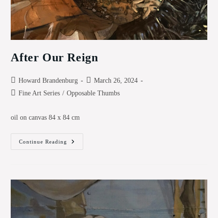
After Our Reign
Post
Post
Howard Brandenburg
March 26, 2024
author:
published:
Post
Fine Art Series
/
Opposable Thumbs
category:
oil on canvas 84 x 84 cm
After
Continue Reading
Our
Reign