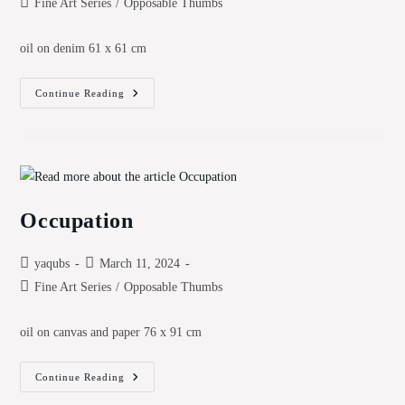
Post
Fine Art Series
/
Opposable Thumbs
category:
oil on denim 61 x 61 cm
4th
Continue Reading
Dimension
Occupation
Post
Post
yaqubs
March 11, 2024
author:
published:
Post
Fine Art Series
/
Opposable Thumbs
category:
oil on canvas and paper 76 x 91 cm
Occupation
Continue Reading